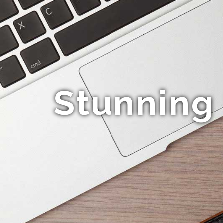
Stunning 