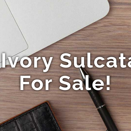
Ivory Sulcat
For Sale!