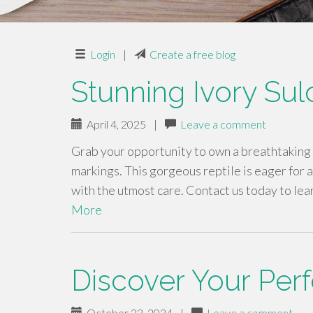
Login
|
Create a free blog
Stunning Ivory Sul
April 4, 2025
|
Leave a comment
Grab your opportunity to own a breathtaking 
markings. This gorgeous reptile is eager for 
with the utmost care. Contact us today to lea
More
Discover Your Perf
October 22, 2024
|
Leave a comment