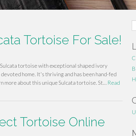
S
fo
cata Tortoise For Sale!
C
Sulcata tortoise with exceptional shaped ivory
B
a devoted home. It's thriving and has been hand-fed
H
rn more about this unique Sulcata tortoise. St…
Read
U
ect Tortoise Online