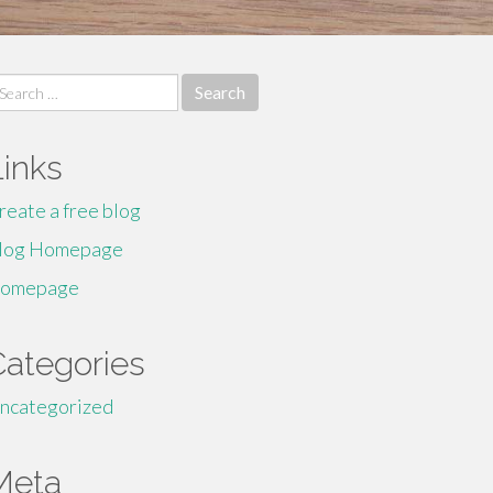
earch
r:
Links
reate a free blog
log Homepage
omepage
Categories
ncategorized
Meta