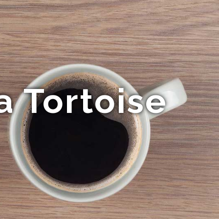
a Tortoise