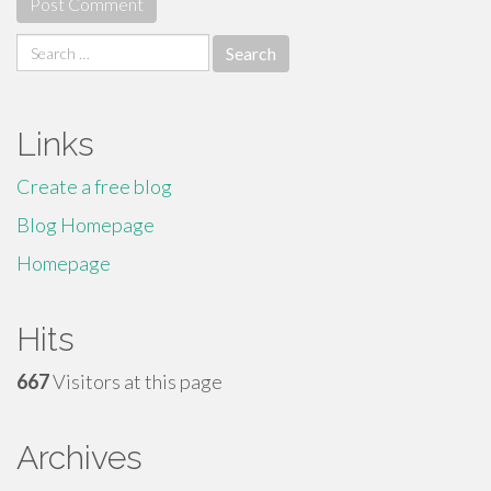
Search
for:
Links
Create a free blog
Blog Homepage
Homepage
Hits
667
Visitors at this page
Archives