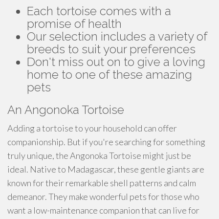
Each tortoise comes with a
promise of health
Our selection includes a variety of
breeds to suit your preferences
Don't miss out on to give a loving
home to one of these amazing
pets
An Angonoka Tortoise
Adding a tortoise to your household can offer
companionship. But if you're searching for something
truly unique, the Angonoka Tortoise might just be
ideal. Native to Madagascar, these gentle giants are
known for their remarkable shell patterns and calm
demeanor. They make wonderful pets for those who
want a low-maintenance companion that can live for