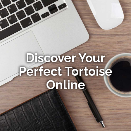
Discover Your
Perfect Tortoise
Online