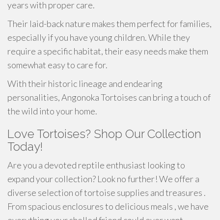
years with proper care.
Their laid-back nature makes them perfect for families,
especially if you have young children. While they
require a specific habitat, their easy needs make them
somewhat easy to care for.
With their historic lineage and endearing
personalities, Angonoka Tortoises can bring a touch of
the wild into your home.
Love Tortoises? Shop Our Collection
Today!
Are you a devoted reptile enthusiast looking to
expand your collection? Look no further! We offer a
diverse selection of tortoise supplies and treasures .
From spacious enclosures to delicious meals , we have