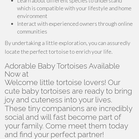
Learn about different species to understand
which is compatible with your lifestyle and home
environment
Interact with experienced owners through online
communities
By undertaking a little exploration, you can assuredly
locate the perfect tortoise to enrich your life.
Adorable Baby Tortoises Available
Now at
Welcome little tortoise lovers! Our
cute baby tortoises are ready to bring
joy and cuteness into your lives.
These tiny companions are incredibly
social and will fast become part of
your family. Come meet them today
and find your perfect partner!