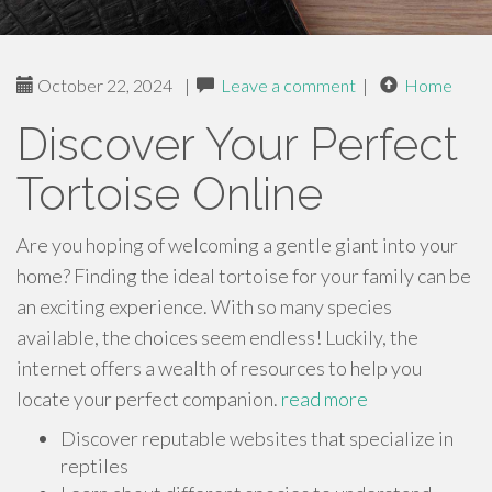
October 22, 2024
|
Leave a comment
|
Home
Discover Your Perfect
Tortoise Online
Are you hoping of welcoming a gentle giant into your
home? Finding the ideal tortoise for your family can be
an exciting experience. With so many species
available, the choices seem endless! Luckily, the
internet offers a wealth of resources to help you
locate your perfect companion.
read more
Discover reputable websites that specialize in
reptiles