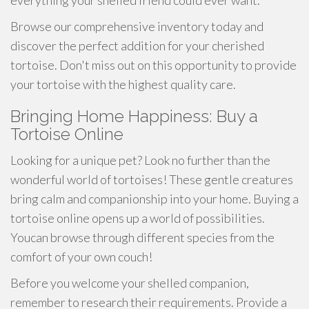
everything your shelled friend could ever want.
Browse our comprehensive inventory today and
discover the perfect addition for your cherished
tortoise. Don't miss out on this opportunity to provide
your tortoise with the highest quality care.
Bringing Home Happiness: Buy a
Tortoise Online
Looking for a unique pet? Look no further than the
wonderful world of tortoises! These gentle creatures
bring calm and companionship into your home. Buying a
tortoise online opens up a world of possibilities.
Youcan browse through different species from the
comfort of your own couch!
Before you welcome your shelled companion,
remember to research their requirements. Provide a