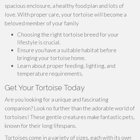
spacious enclosure, a healthy food plan and lots of
love. With proper care, your tortoise will become a
beloved member of your family
Choosing the right tortoise breed for your
lifestyle is crucial.
Ensure you have a suitable habitat before
bringing your tortoise home.
Learn about proper feeding, lighting, and
temperature requirements.
Get Your Tortoise Today
Are you looking for a unique and fascinating
companion? Look no further than the adorable world of
tortoises! These gentle creatures make fantastic pets,
known for their long lifespans.
Tortoises come in a variety of sizes, each with its own