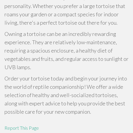
personality. Whether you prefer a large tortoise that
roams your garden or a compact species for indoor
living, there's a perfect tortoise out there for you.
Owning a tortoise can be an incredibly rewarding
experience. They are relatively low-maintenance,
requiring a spacious enclosure, a healthy diet of
vegetables and fruits, and regular access to sunlight or
UVB lamps.
Order your tortoise today and begin your journey into
the world of reptile companionship! We offer a wide
selection of healthy and well-socialized tortoises,
along with expert advice to help you provide the best
possible care for your new companion.
Report This Page