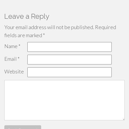
Leave a Reply
Your email address will not be published.
Required
fields are marked
*
Name
*
Email
*
Website